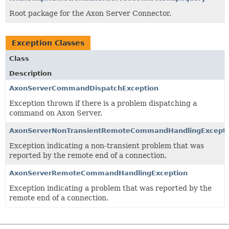
Root package for the Axon Server Connector.
Exception Classes
Class
Description
AxonServerCommandDispatchException
Exception thrown if there is a problem dispatching a
command on Axon Server.
AxonServerNonTransientRemoteCommandHandlingExcepti
Exception indicating a non-transient problem that was
reported by the remote end of a connection.
AxonServerRemoteCommandHandlingException
Exception indicating a problem that was reported by the
remote end of a connection.