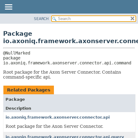
SEARCH
OVERVIEW
PACKAGE:
DESCRIPTION
PACKAGE
Package
RELATED PACKAGES
CLASS
io.axoniq.framework.axonserver.conn
CLASSES AND INTERFACES
USE
TREE
package 
io.axoniq.framework.axonserver.connector.api.command
DEPRECATED
INDEX
Root package for the Axon Server Connector. Contains
command-specific api.
HELP
Related Packages
Package
Description
io.axoniq.framework.axonserver.connector.api
Root package for the Axon Server Connector.
io.axoniq.framework.axonserver.connector.api.query