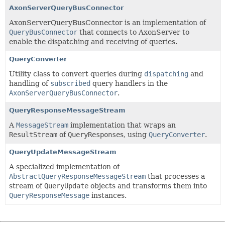
AxonServerQueryBusConnector
AxonServerQueryBusConnector is an implementation of
QueryBusConnector
that connects to AxonServer to
enable the dispatching and receiving of queries.
QueryConverter
Utility class to convert queries during
dispatching
and
handling of
subscribed
query handlers in the
AxonServerQueryBusConnector
.
QueryResponseMessageStream
A
MessageStream
implementation that wraps an
ResultStream
of
QueryResponse
s, using
QueryConverter
.
QueryUpdateMessageStream
A specialized implementation of
AbstractQueryResponseMessageStream
that processes a
stream of
QueryUpdate
objects and transforms them into
QueryResponseMessage
instances.