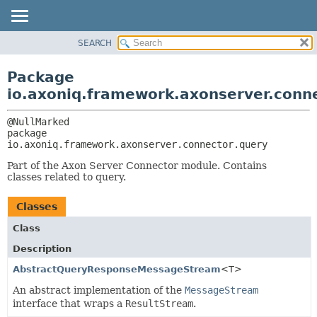
SEARCH
OVERVIEW
PACKAGE:
DESCRIPTION
PACKAGE
Package
RELATED PACKAGES
CLASS
io.axoniq.framework.axonserver.conn
CLASSES AND INTERFACES
USE
TREE
package 
io.axoniq.framework.axonserver.connector.query
DEPRECATED
INDEX
Part of the Axon Server Connector module. Contains
classes related to query.
HELP
Classes
Class
Description
AbstractQueryResponseMessageStream
<T>
An abstract implementation of the
MessageStream
interface that wraps a
ResultStream
.