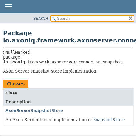
SEARCH
OVERVIEW
PACKAGE:
DESCRIPTION
PACKAGE
Package
RELATED PACKAGES
CLASS
io.axoniq.framework.axonserver.conn
CLASSES AND INTERFACES
USE
TREE
package 
io.axoniq.framework.axonserver.connector.snapshot
DEPRECATED
INDEX
Axon Server snapshot store implementation.
HELP
Classes
Class
Description
AxonServerSnapshotStore
An Axon Server based implementation of
SnapshotStore
.