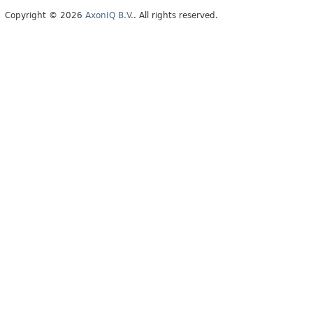
Copyright © 2026
AxonIQ B.V.
. All rights reserved.