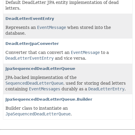
Default DeadLetter JPA entity implementation of dead
letters.
DeadLetterEventEntry
Represents an
EventMessage
when stored into the
database.
DeadLetterJpaConverter
Converter that can convert an
EventMessage
to a
DeadLetterEventEntry
and vice versa.
JpaSequencedDeadLetterQueue
JPA-backed implementation of the
SequencedDeadLetterQueue
, used for storing dead letters
containing
EventMessages
durably as a
DeadLetterEntry
.
JpaSequencedDeadLetterQueue.Builder
Builder class to instantiate an
JpaSequencedDeadLetterQueue
.