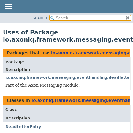
SEARCH
OVERVIEW
PACKAGE
Uses of Package
CLASS
io.axoniq.framework.messaging.event
USE
TREE
Packages that use
io.axoniq.framework.messaging.ev
DEPRECATED
Package
INDEX
Description
HELP
io.axoniq.framework.messaging.eventhandling.deadletter.
Part of the Axon Messaging module.
Classes in
io.axoniq.framework.messaging.eventhandl
Class
Description
DeadLetterEntry