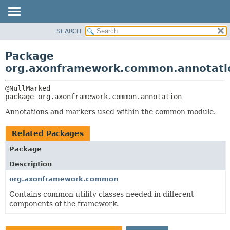
SEARCH
OVERVIEW
PACKAGE:
DESCRIPTION
PACKAGE
Package
RELATED PACKAGES
CLASS
org.axonframework.common.annotati
CLASSES AND INTERFACES
USE
TREE
package 
org.axonframework.common.annotation
DEPRECATED
Annotations and markers used within the common module.
INDEX
Related Packages
HELP
Package
Description
org.axonframework.common
Contains common utility classes needed in different
components of the framework.