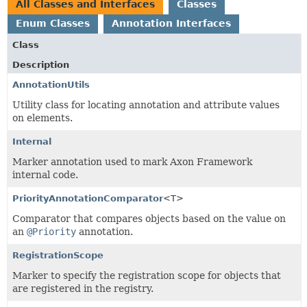
All Classes and Interfaces
Classes
Enum Classes
Annotation Interfaces
Class
Description
AnnotationUtils
Utility class for locating annotation and attribute values
on elements.
Internal
Marker annotation used to mark Axon Framework
internal code.
PriorityAnnotationComparator
<T>
Comparator that compares objects based on the value on
an
@Priority
annotation.
RegistrationScope
Marker to specify the registration scope for objects that
are registered in the registry.