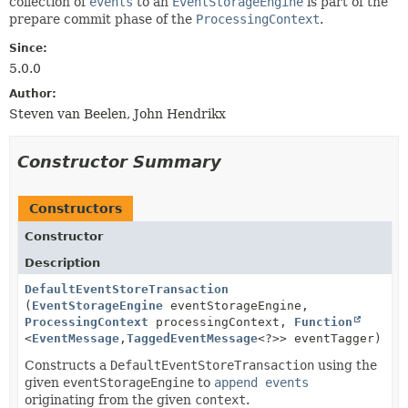
collection of
events
to an
EventStorageEngine
is part of the
prepare commit phase of the
ProcessingContext
.
Since:
5.0.0
Author:
Steven van Beelen, John Hendrikx
Constructor Summary
Constructors
Constructor
Description
DefaultEventStoreTransaction
(
EventStorageEngine
eventStorageEngine,
ProcessingContext
processingContext,
Function
<
EventMessage
,
TaggedEventMessage
<?>> eventTagger)
Constructs a
DefaultEventStoreTransaction
using the
given
eventStorageEngine
to
append events
originating from the given
context
.