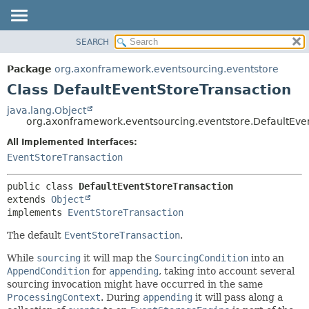
SEARCH
OVERVIEW
SUMMARY:
NESTED
PACKAGE
Package
org.axonframework.eventsourcing.eventstore
FIELD
CLASS
Class DefaultEventStoreTransaction
CONSTR
USE
java.lang.Object
METHOD
org.axonframework.eventsourcing.eventstore.DefaultEve
TREE
DEPRECATED
All Implemented Interfaces:
DETAIL:
EventStoreTransaction
INDEX
FIELD
HELP
CONSTR
public class 
DefaultEventStoreTransaction
METHOD
extends 
Object
implements 
EventStoreTransaction
The default
EventStoreTransaction
.
While
sourcing
it will map the
SourcingCondition
into an
AppendCondition
for
appending
, taking into account several
sourcing invocation might have occurred in the same
ProcessingContext
. During
appending
it will pass along a