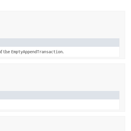
of the
EmptyAppendTransaction
.