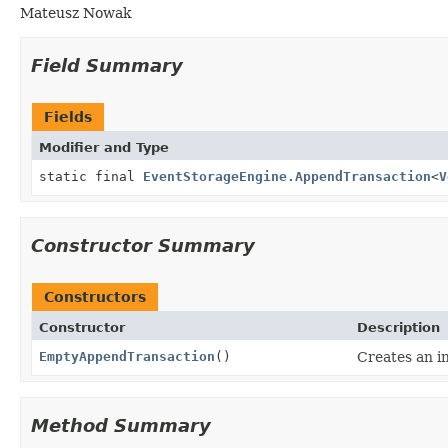
Mateusz Nowak
Field Summary
Fields
Modifier and Type
static final
EventStorageEngine.AppendTransaction
<
V
Constructor Summary
Constructors
Constructor
Description
EmptyAppendTransaction
()
Creates an i
Method Summary