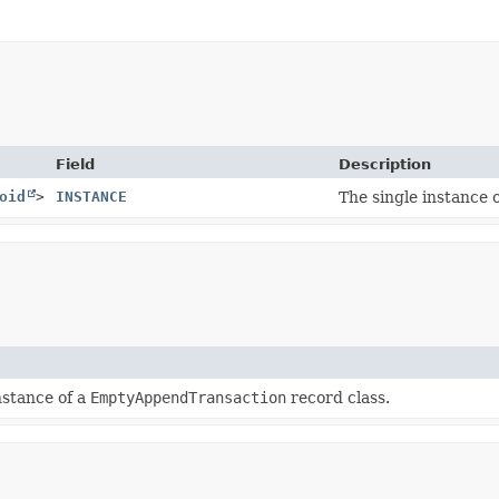
Field
Description
oid
>
INSTANCE
The single instance 
nstance of a
EmptyAppendTransaction
record class.