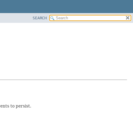
SEARCH
nts to persist.