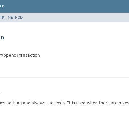
LP
TR
|
METHOD
on
yAppendTransaction
>
s nothing and always succeeds. It is used when there are no eve