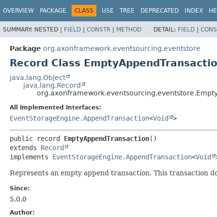
OVERVIEW
PACKAGE
CLASS
USE
TREE
DEPRECATED
INDEX
HE
SUMMARY:
NESTED |
FIELD
|
CONSTR
|
METHOD
DETAIL:
FIELD
|
CONS
Package
org.axonframework.eventsourcing.eventstore
Record Class EmptyAppendTransacti
java.lang.Object
java.lang.Record
org.axonframework.eventsourcing.eventstore.Empt
All Implemented Interfaces:
EventStorageEngine.AppendTransaction
<
Void
>
public record 
EmptyAppendTransaction
extends 
Record
implements 
EventStorageEngine.AppendTransaction
<
Void
Represents an empty append transaction. This transaction doe
Since:
5.0.0
Author: