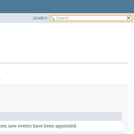
SEARCH
.
when new events have been appended.