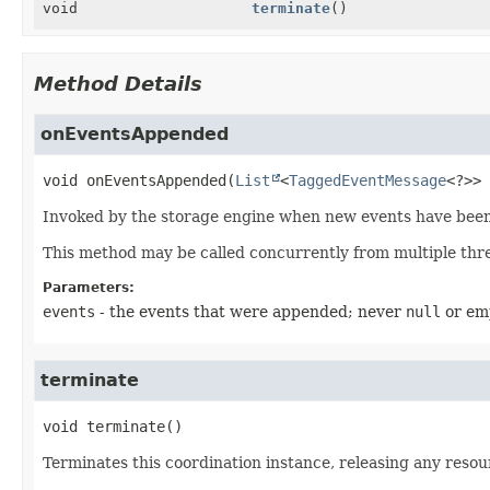
void
terminate
()
Method Details
onEventsAppended
void
onEventsAppended
(
List
<
TaggedEventMessage
<?>> 
Invoked by the storage engine when new events have bee
This method may be called concurrently from multiple thr
Parameters:
events
- the events that were appended; never
null
or em
terminate
void
terminate
()
Terminates this coordination instance, releasing any resou