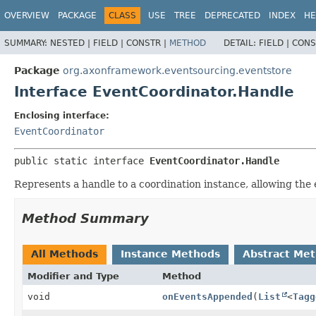
OVERVIEW
PACKAGE
CLASS
USE
TREE
DEPRECATED
INDEX
HE
SUMMARY:
NESTED |
FIELD |
CONSTR |
METHOD
DETAIL:
FIELD |
CONS
Package
org.axonframework.eventsourcing.eventstore
Interface EventCoordinator.Handle
Enclosing interface:
EventCoordinator
public static interface 
EventCoordinator.Handle
Represents a handle to a coordination instance, allowing the 
Method Summary
All Methods
Instance Methods
Abstract Me
Modifier and Type
Method
void
onEventsAppended
(
List
<
Tagg