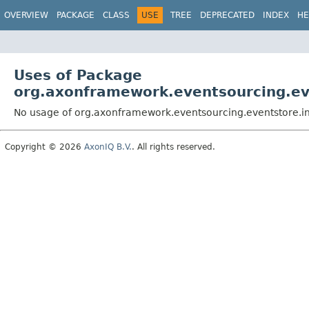
OVERVIEW
PACKAGE
CLASS
USE
TREE
DEPRECATED
INDEX
HE
Uses of Package
org.axonframework.eventsourcing.e
No usage of org.axonframework.eventsourcing.eventstore.
Copyright © 2026
AxonIQ B.V.
. All rights reserved.