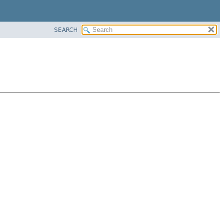
SEARCH