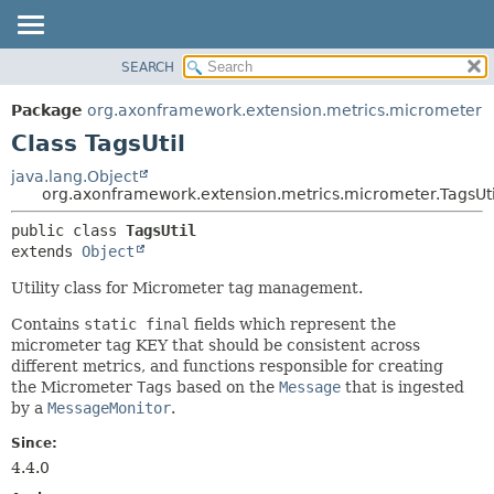
SEARCH
OVERVIEW
SUMMARY:
NESTED
PACKAGE
Package
org.axonframework.extension.metrics.micrometer
FIELD
CLASS
Class TagsUtil
CONSTR
USE
java.lang.Object
METHOD
org.axonframework.extension.metrics.micrometer.TagsUti
TREE
DEPRECATED
DETAIL:
public class 
TagsUtil
extends 
Object
INDEX
FIELD
HELP
CONSTR
Utility class for Micrometer tag management.
METHOD
Contains
static final
fields which represent the
micrometer tag KEY that should be consistent across
different metrics, and functions responsible for creating
the Micrometer
Tags
based on the
Message
that is ingested
by a
MessageMonitor
.
Since:
4.4.0