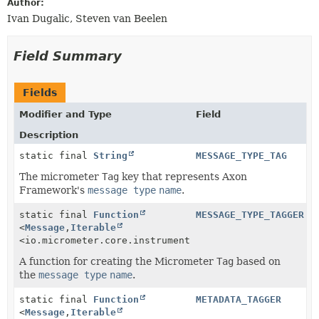
Author:
Ivan Dugalic, Steven van Beelen
Field Summary
Fields
Modifier and Type
Field
Description
static final
String
MESSAGE_TYPE_TAG
The micrometer
Tag
key that represents Axon
Framework's
message type
name
.
static final
Function
MESSAGE_TYPE_TAGGER
<
Message
,
Iterable
<io.micrometer.core.instrument.Tag>>
A function for creating the Micrometer
Tag
based on
the
message type
name
.
static final
Function
METADATA_TAGGER
<
Message
,
Iterable