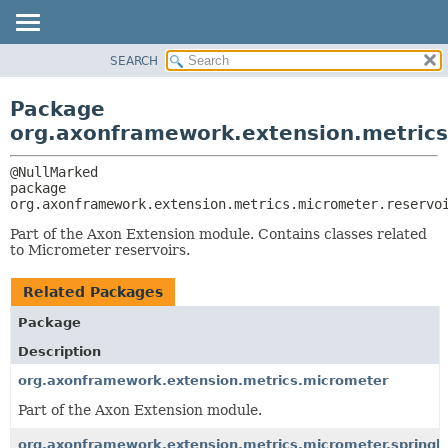
SEARCH
OVERVIEW
PACKAGE:
DESCRIPTION
PACKAGE
Package
RELATED PACKAGES
CLASS
org.axonframework.extension.metrics
CLASSES AND INTERFACES
USE
TREE
package 
org.axonframework.extension.metrics.micrometer.reservo
DEPRECATED
INDEX
Part of the Axon Extension module. Contains classes related
to Micrometer reservoirs.
HELP
Related Packages
Package
Description
org.axonframework.extension.metrics.micrometer
Part of the Axon Extension module.
org.axonframework.extension.metrics.micrometer.springb