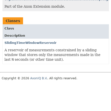
Part of the Axon Extension module.
Classes
Class
Description
SlidingTimeWindowReservoir
A reservoir of measurements constrained by a sliding
window that stores only the measurements made in the
last
N
seconds (or other time unit).
Copyright © 2026
AxonIQ B.V.
. All rights reserved.