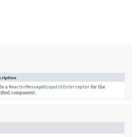
ription
ds a
ReactorMessageDispatchInterceptor
for the
ified component.