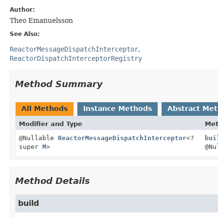
Author:
Theo Emanuelsson
See Also:
ReactorMessageDispatchInterceptor
ReactorDispatchInterceptorRegistry
Method Summary
All Methods
Instance Methods
Abstract Me
Modifier and Type
Me
@Nullable
ReactorMessageDispatchInterceptor
<?
bui
super
M
>
@Nu
Method Details
build