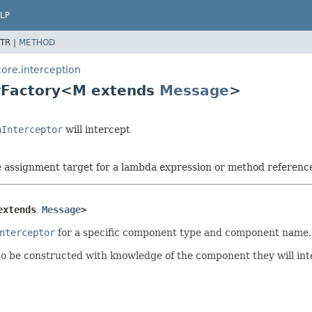
LP
TR |
METHOD
ore.interception
orFactory<M extends
Message
>
hInterceptor
will intercept
he assignment target for a lambda expression or method referenc
extends 
Message
>
nterceptor
for a specific component type and component name.
o be constructed with knowledge of the component they will inte