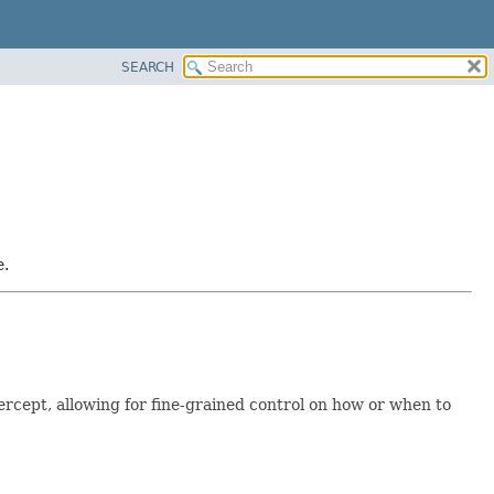
SEARCH
e.
rcept, allowing for fine-grained control on how or when to