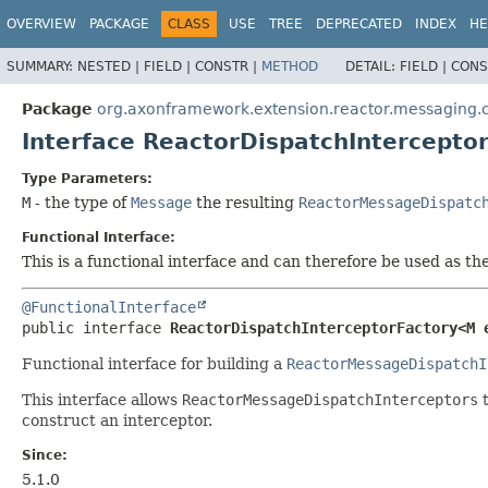
OVERVIEW
PACKAGE
CLASS
USE
TREE
DEPRECATED
INDEX
HE
SUMMARY:
NESTED |
FIELD |
CONSTR |
METHOD
DETAIL:
FIELD |
CONS
Package
org.axonframework.extension.reactor.messaging.c
Interface ReactorDispatchIntercept
Type Parameters:
M
- the type of
Message
the resulting
ReactorMessageDispatc
Functional Interface:
This is a functional interface and can therefore be used as t
@FunctionalInterface
public interface 
ReactorDispatchInterceptorFactory<M 
Functional interface for building a
ReactorMessageDispatchI
This interface allows
ReactorMessageDispatchInterceptors
t
construct an interceptor.
Since:
5.1.0