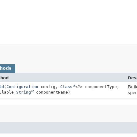
thods
thod
Desc
ld
(
Configuration
config,
Class
<?> componentType,
Buil
llable
String
componentName)
spec