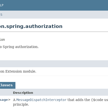
LP
ES
n.spring.authorization
ion
o Spring authorization.
xon Extension module.
Classes
Description
sage
>
A
MessageDispatchInterceptor
that adds the {$code us
principle.