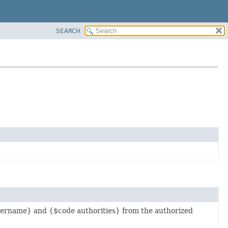
SEARCH
ername} and {$code authorities} from the authorized