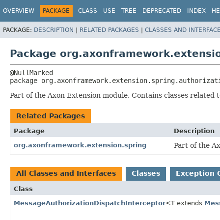
OVERVIEW
PACKAGE
CLASS
USE
TREE
DEPRECATED
INDEX
HE
PACKAGE:
DESCRIPTION
|
RELATED PACKAGES
|
CLASSES AND INTERFAC
Package org.axonframework.extensio
package 
org.axonframework.extension.spring.authorizat
Part of the Axon Extension module. Contains classes related t
Related Packages
Package
Description
org.axonframework.extension.spring
Part of the A
All Classes and Interfaces
Classes
Exception 
Class
MessageAuthorizationDispatchInterceptor
<T extends
Mes