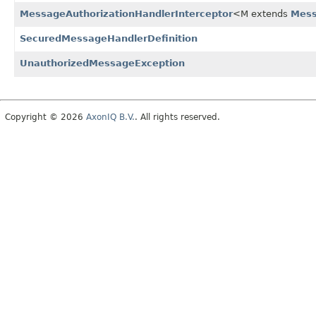
MessageAuthorizationHandlerInterceptor
<M extends
Mes
SecuredMessageHandlerDefinition
UnauthorizedMessageException
Copyright © 2026
AxonIQ B.V.
. All rights reserved.