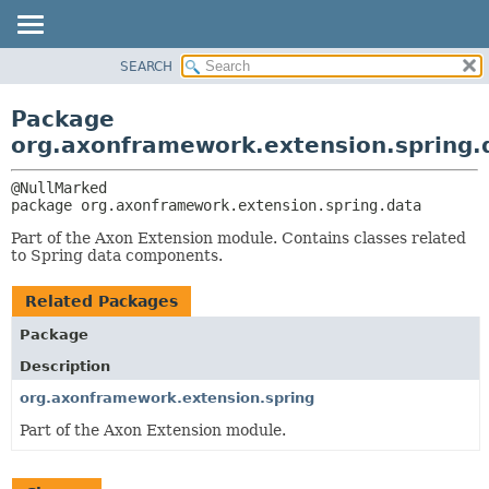
SEARCH
OVERVIEW
PACKAGE:
DESCRIPTION
PACKAGE
Package
RELATED PACKAGES
CLASS
org.axonframework.extension.spring.
CLASSES AND INTERFACES
USE
TREE
package 
org.axonframework.extension.spring.data
DEPRECATED
Part of the Axon Extension module. Contains classes related
INDEX
to Spring data components.
HELP
Related Packages
Package
Description
org.axonframework.extension.spring
Part of the Axon Extension module.