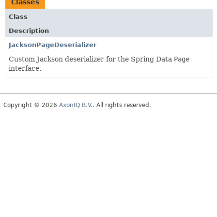
Classes
Class
Description
JacksonPageDeserializer
Custom Jackson deserializer for the Spring Data
Page
interface.
Copyright © 2026
AxonIQ B.V.
. All rights reserved.