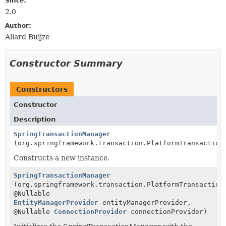
Since:
2.0
Author:
Allard Buijze
Constructor Summary
Constructors
Constructor
Description
SpringTransactionManager
(org.springframework.transaction.PlatformTransaction
Constructs a new instance.
SpringTransactionManager
(org.springframework.transaction.PlatformTransaction
@Nullable
EntityManagerProvider
entityManagerProvider,
@Nullable
ConnectionProvider
connectionProvider)