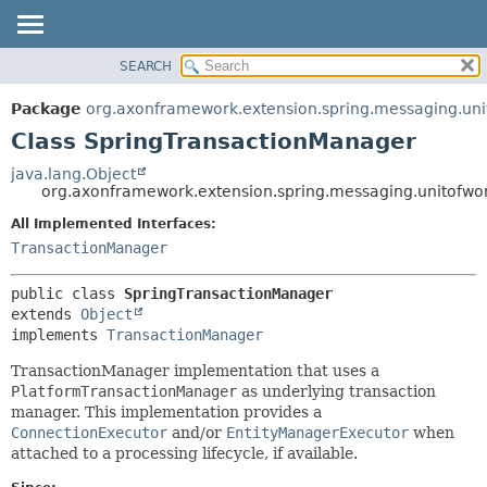
SEARCH
OVERVIEW
SUMMARY:
NESTED
PACKAGE
Package
org.axonframework.extension.spring.messaging.uni
FIELD
CLASS
Class SpringTransactionManager
CONSTR
USE
java.lang.Object
METHOD
org.axonframework.extension.spring.messaging.unitofwo
TREE
DEPRECATED
All Implemented Interfaces:
DETAIL:
TransactionManager
INDEX
FIELD
HELP
CONSTR
public class 
SpringTransactionManager
METHOD
extends 
Object
implements 
TransactionManager
TransactionManager implementation that uses a
PlatformTransactionManager
as underlying transaction
manager. This implementation provides a
ConnectionExecutor
and/or
EntityManagerExecutor
when
attached to a processing lifecycle, if available.