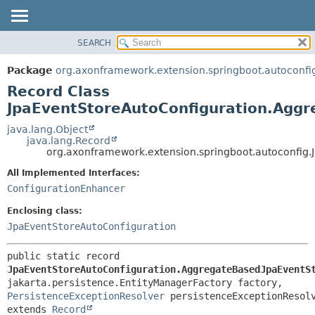
SEARCH
OVERVIEW
SUMMARY:
NESTED
PACKAGE
Package
org.axonframework.extension.springboot.autoconfi
FIELD
CLASS
Record Class
CONSTR
USE
JpaEventStoreAutoConfiguration.Agg
METHOD
TREE
java.lang.Object
java.lang.Record
DEPRECATED
DETAIL:
org.axonframework.extension.springboot.autoconfig
INDEX
FIELD
All Implemented Interfaces:
HELP
CONSTR
ConfigurationEnhancer
METHOD
Enclosing class:
JpaEventStoreAutoConfiguration
public static record 
JpaEventStoreAutoConfiguration.AggregateBasedJpaEventS
jakarta.persistence.EntityManagerFactory factory, 
PersistenceExceptionResolver
extends 
Record