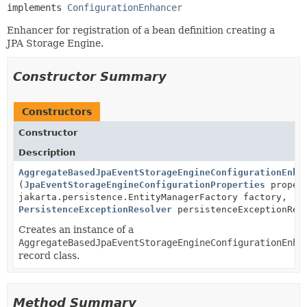
implements 
ConfigurationEnhancer
Enhancer for registration of a bean definition creating a
JPA Storage Engine.
Constructor Summary
Constructors
Constructor
Description
AggregateBasedJpaEventStorageEngineConfigurationEnha
(
JpaEventStorageEngineConfigurationProperties
proper
jakarta.persistence.EntityManagerFactory factory,
PersistenceExceptionResolver
persistenceExceptionRes
Creates an instance of a
AggregateBasedJpaEventStorageEngineConfigurationEnha
record class.
Method Summary