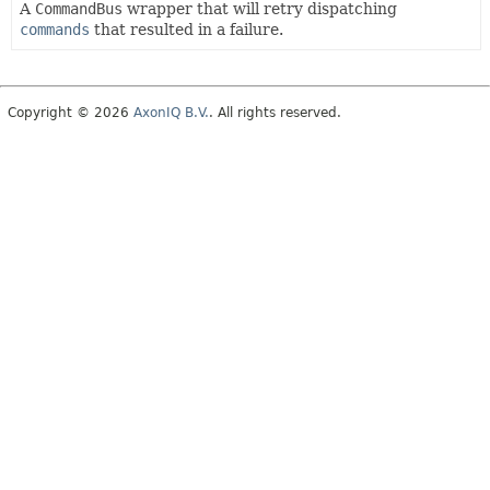
A
CommandBus
wrapper that will retry dispatching
commands
that resulted in a failure.
Copyright © 2026
AxonIQ B.V.
. All rights reserved.