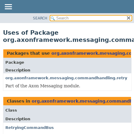
SEARCH
OVERVIEW
PACKAGE
Uses of Package
CLASS
org.axonframework.messaging.comma
USE
TREE
Packages that use
org.axonframework.messaging.co
DEPRECATED
Package
INDEX
Description
HELP
org.axonframework.messaging.commandhandling.retry
Part of the Axon Messaging module.
Classes in
org.axonframework.messaging.commandha
Class
Description
RetryingCommandBus