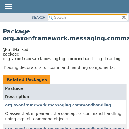
SEARCH
OVERVIEW
PACKAGE:
DESCRIPTION
PACKAGE
Package
RELATED PACKAGES
CLASS
org.axonframework.messaging.comma
CLASSES AND INTERFACES
USE
TREE
package 
org.axonframework.messaging.commandhandling.tracing
DEPRECATED
INDEX
Tracing decorators for command handling components.
HELP
Related Packages
Package
Description
org.axonframework.messaging.commandhandling
Classes that implement the concept of command handling
using explicit command objects.
org.axonframework.messaging.commandhandling.annotat