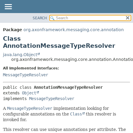
SEARCH
OVERVIEW
SUMMARY:
NESTED
PACKAGE
Package
org.axonframework.messaging.core.annotation
FIELD
CLASS
Class
CONSTR
USE
AnnotationMessageTypeResolver
METHOD
TREE
java.lang.Object
org.axonframework.messaging.core.annotation.Annotat
DEPRECATED
DETAIL:
All Implemented Interfaces:
INDEX
FIELD
MessageTypeResolver
HELP
CONSTR
METHOD
public class 
AnnotationMessageTypeResolver
extends 
Object
implements 
MessageTypeResolver
A
MessageTypeResolver
implementation looking for
configurable annotations on the
Class
this resolver is
invoked for.
This resolver can use unique annotations per attribute. The