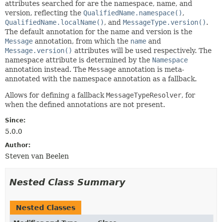
attributes searched for are the namespace, name, and
version, reflecting the
QualifiedName.namespace()
,
QualifiedName.localName()
, and
MessageType.version()
.
The default annotation for the name and version is the
Message
annotation, from which the
name
and
Message.version()
attributes will be used respectively. The
namespace attribute is determined by the
Namespace
annotation instead. The
Message
annotation is meta-
annotated with the namespace annotation as a fallback.
Allows for defining a fallback
MessageTypeResolver
, for
when the defined annotations are not present.
Since:
5.0.0
Author:
Steven van Beelen
Nested Class Summary
Nested Classes