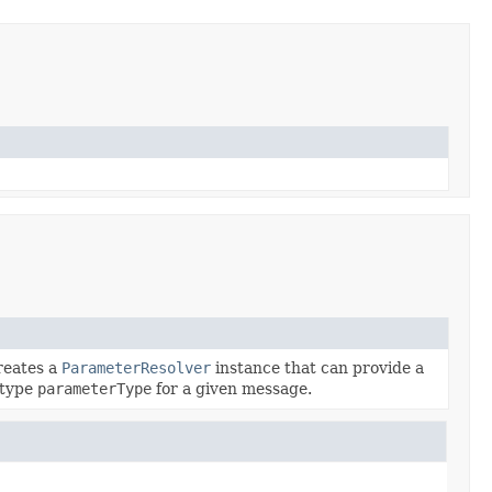
creates a
ParameterResolver
instance that can provide a
 type
parameterType
for a given message.