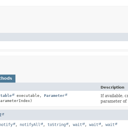
thods
Description
utable
executable,
Parameter
If available, 
parameterIndex)
parameter of
t
notify
,
notifyAll
,
toString
,
wait
,
wait
,
wait