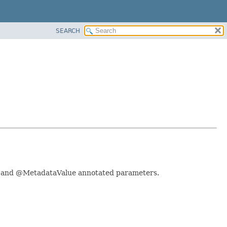
SEARCH
ata and @MetadataValue annotated parameters.