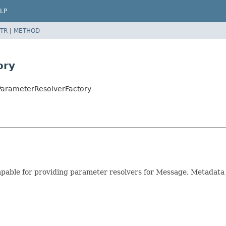
LP
TR
|
METHOD
ory
ParameterResolverFactory
s capable for providing parameter resolvers for Message, Metad