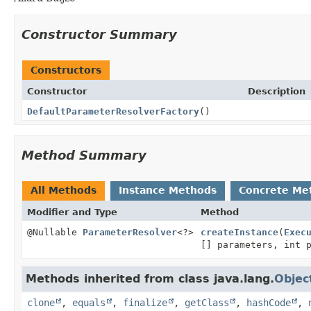
Constructor Summary
Constructors
Constructor
Description
DefaultParameterResolverFactory
()
Method Summary
All Methods
Instance Methods
Concrete Me
Modifier and Type
Method
@Nullable
ParameterResolver
<?>
createInstance
(
Exec
[] parameters, int 
Methods inherited from class java.lang.
Objec
clone
,
equals
,
finalize
,
getClass
,
hashCode
,