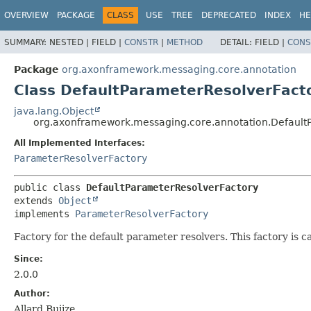
OVERVIEW
PACKAGE
CLASS
USE
TREE
DEPRECATED
INDEX
HE
SUMMARY:
NESTED |
FIELD |
CONSTR
|
METHOD
DETAIL:
FIELD |
CONS
Package
org.axonframework.messaging.core.annotation
Class DefaultParameterResolverFact
java.lang.Object
org.axonframework.messaging.core.annotation.Default
All Implemented Interfaces:
ParameterResolverFactory
public class 
DefaultParameterResolverFactory
extends 
Object
implements 
ParameterResolverFactory
Factory for the default parameter resolvers. This factory i
Since:
2.0.0
Author:
Allard Buijze