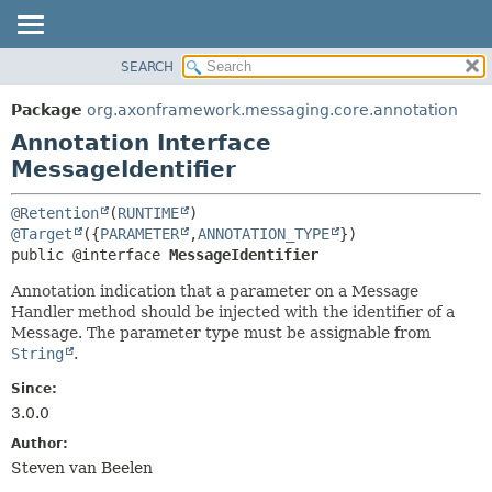
SEARCH
OVERVIEW
SUMMARY:
FIELD
PACKAGE
Package
org.axonframework.messaging.core.annotation
REQUIRED
CLASS
Annotation Interface
OPTIONAL
USE
MessageIdentifier
TREE
DETAIL:
@Retention
(
RUNTIME
DEPRECATED
FIELD
@Target
({
PARAMETER
,
ANNOTATION_TYPE
public @interface 
MessageIdentifier
INDEX
ELEMENT
HELP
Annotation indication that a parameter on a Message
Handler method should be injected with the identifier of a
Message. The parameter type must be assignable from
String
.
Since:
3.0.0
Author:
Steven van Beelen