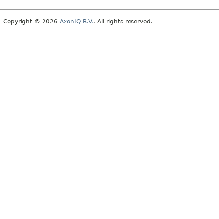
Copyright © 2026
AxonIQ B.V.
. All rights reserved.