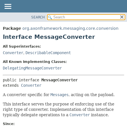
SEARCH
OVERVIEW
SUMMARY:
NESTED
PACKAGE
Package
org.axonframework.messaging.core.conversion
FIELD
CLASS
Interface MessageConverter
CONSTR
USE
All Superinterfaces:
METHOD
TREE
Converter
,
DescribableComponent
DEPRECATED
DETAIL:
All Known Implementing Classes:
INDEX
FIELD
DelegatingMessageConverter
HELP
CONSTR
public interface 
MessageConverter
METHOD
extends 
Converter
A converter specific for
Messages
, acting on the payload.
This interface serves the purpose of enforcing use of the
right type of converter. Implementation of this interface
typically delegate operations to a
Converter
instance.
Since: