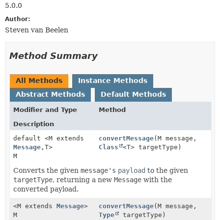
5.0.0
Author:
Steven van Beelen
Method Summary
All Methods
Instance Methods
Abstract Methods
Default Methods
Modifier and Type
Method
Description
default <M extends
convertMessage
(M message,
Message
,
T>
Class
<T> targetType)
M
Converts the given
message's
payload
to the given
targetType
, returning a new
Message
with the
converted payload.
<M extends
Message
>
convertMessage
(M message,
M
Type
targetType)