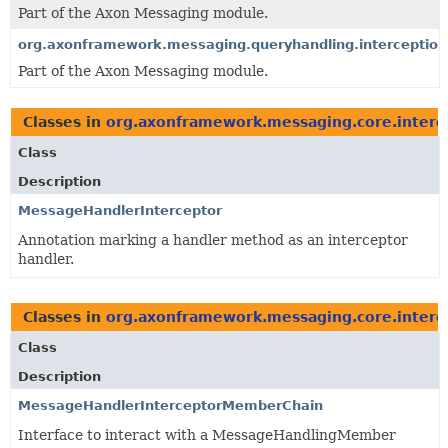
Part of the Axon Messaging module.
org.axonframework.messaging.queryhandling.interception
Part of the Axon Messaging module.
Classes in
org.axonframework.messaging.core.interc
Class
Description
MessageHandlerInterceptor
Annotation marking a handler method as an interceptor
handler.
Classes in
org.axonframework.messaging.core.interc
Class
Description
MessageHandlerInterceptorMemberChain
Interface to interact with a MessageHandlingMember