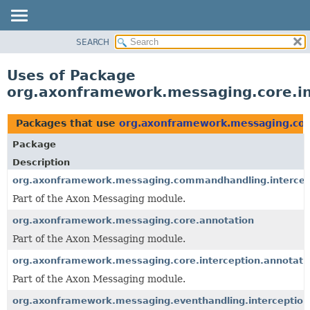
SEARCH
OVERVIEW
PACKAGE
Uses of Package
CLASS
org.axonframework.messaging.core.in
USE
TREE
Packages that use
org.axonframework.messaging.core
DEPRECATED
Package
INDEX
Description
HELP
org.axonframework.messaging.commandhandling.intercep
Part of the Axon Messaging module.
org.axonframework.messaging.core.annotation
Part of the Axon Messaging module.
org.axonframework.messaging.core.interception.annotati
Part of the Axon Messaging module.
org.axonframework.messaging.eventhandling.interception