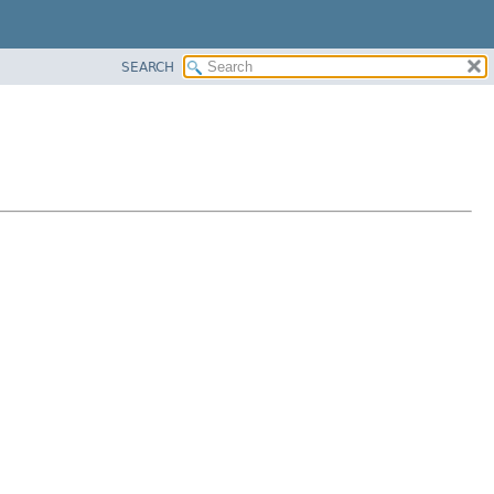
SEARCH