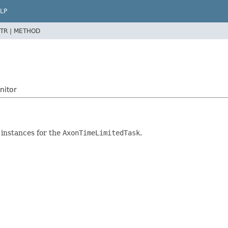
LP
TR |
METHOD
nitor
instances for the
AxonTimeLimitedTask
.