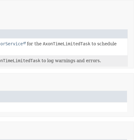
torService
for the
AxonTimeLimitedTask
to schedule
onTimeLimitedTask
to log warnings and errors.