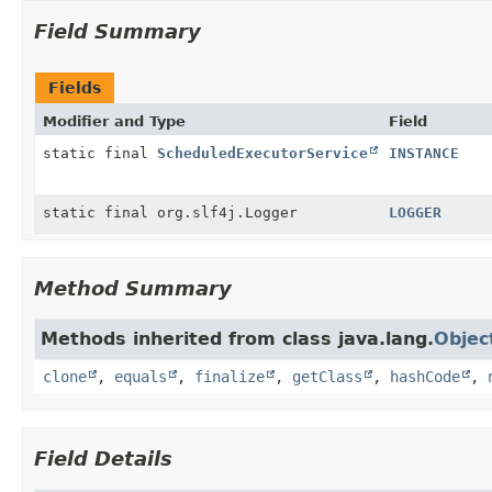
Field Summary
Fields
Modifier and Type
Field
static final
ScheduledExecutorService
INSTANCE
static final org.slf4j.Logger
LOGGER
Method Summary
Methods inherited from class java.lang.
Objec
clone
,
equals
,
finalize
,
getClass
,
hashCode
,
Field Details