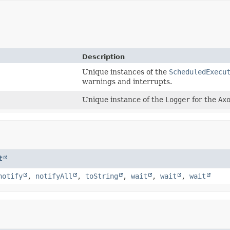
Description
Unique instances of the
ScheduledExecu
warnings and interrupts.
Unique instance of the
Logger
for the
Ax
t
notify
,
notifyAll
,
toString
,
wait
,
wait
,
wait