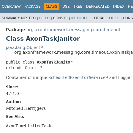
OVERVIEW
PACKAGE
CLASS
USE
TREE
DEPRECATED
INDEX
HE
SUMMARY:
NESTED |
FIELD
|
CONSTR |
METHOD
DETAIL:
FIELD
|
CONS
Package
org.axonframework.messaging.core.timeout
Class AxonTaskJanitor
java.lang.Object
org.axonframework.messaging.core.timeout.AxonTaskJa
public class 
AxonTaskJanitor
extends 
Object
Container of unique
ScheduledExecutorService
and
Logger
Since:
4.11.0
Author:
Mitchell Herrijgers
See Also:
AxonTimeLimitedTask