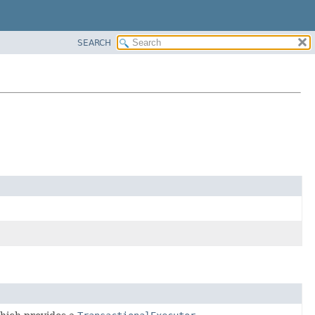
SEARCH