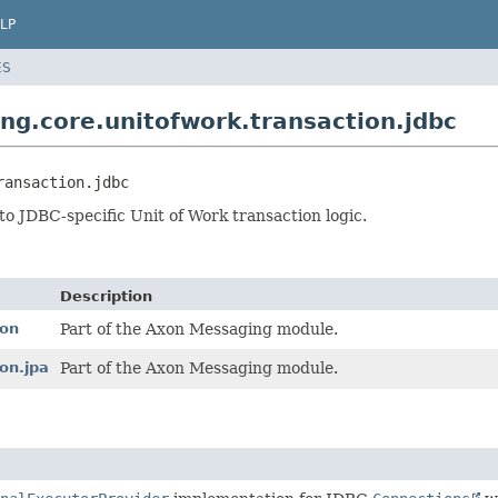
LP
ES
g.core.unitofwork.transaction.jdbc
ransaction.jdbc
to JDBC-specific Unit of Work transaction logic.
Description
ion
Part of the Axon Messaging module.
on.jpa
Part of the Axon Messaging module.