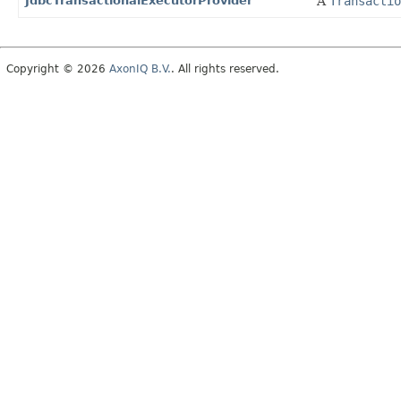
JdbcTransactionalExecutorProvider
A
Transactio
Copyright © 2026
AxonIQ B.V.
. All rights reserved.