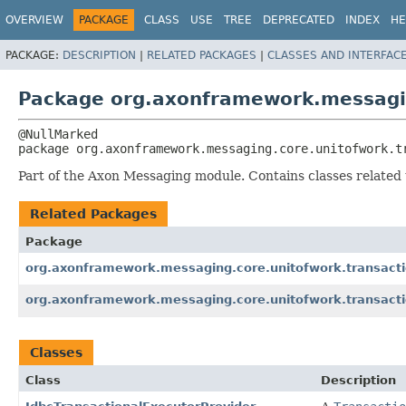
OVERVIEW
PACKAGE
CLASS
USE
TREE
DEPRECATED
INDEX
HE
PACKAGE:
DESCRIPTION
|
RELATED PACKAGES
|
CLASSES AND INTERFAC
Package org.axonframework.messagin
package 
org.axonframework.messaging.core.unitofwork.t
Part of the Axon Messaging module. Contains classes related 
Related Packages
Package
org.axonframework.messaging.core.unitofwork.transact
org.axonframework.messaging.core.unitofwork.transacti
Classes
Class
Description