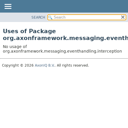
SEARCH
OVERVIEW
PACKAGE
Uses of Package
CLASS
org.axonframework.messaging.eventha
USE
No usage of
TREE
org.axonframework.messaging.eventhandling.interception
DEPRECATED
Copyright © 2026
AxonIQ B.V.
. All rights reserved.
INDEX
HELP