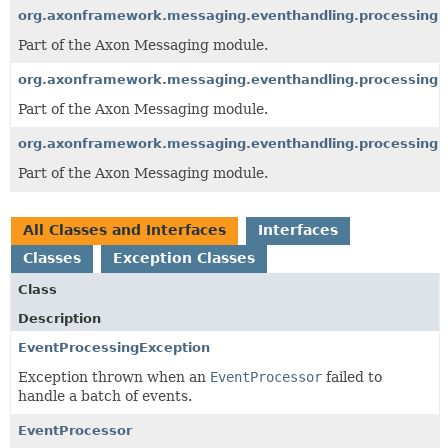
org.axonframework.messaging.eventhandling.processing.e
Part of the Axon Messaging module.
org.axonframework.messaging.eventhandling.processing.
Part of the Axon Messaging module.
org.axonframework.messaging.eventhandling.processing.s
Part of the Axon Messaging module.
All Classes and Interfaces
Interfaces
Classes
Exception Classes
Class
Description
EventProcessingException
Exception thrown when an
EventProcessor
failed to
handle a batch of events.
EventProcessor