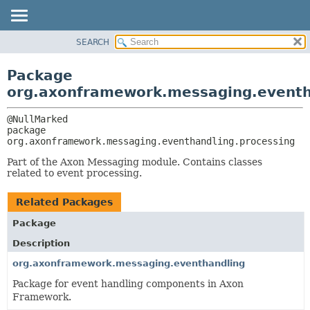
SEARCH
OVERVIEW
PACKAGE:
DESCRIPTION
PACKAGE
Package
RELATED PACKAGES
CLASS
org.axonframework.messaging.eventh
CLASSES AND INTERFACES
USE
TREE
package 
org.axonframework.messaging.eventhandling.processing
DEPRECATED
INDEX
Part of the Axon Messaging module. Contains classes
related to event processing.
HELP
Related Packages
Package
Description
org.axonframework.messaging.eventhandling
Package for event handling components in Axon
Framework.