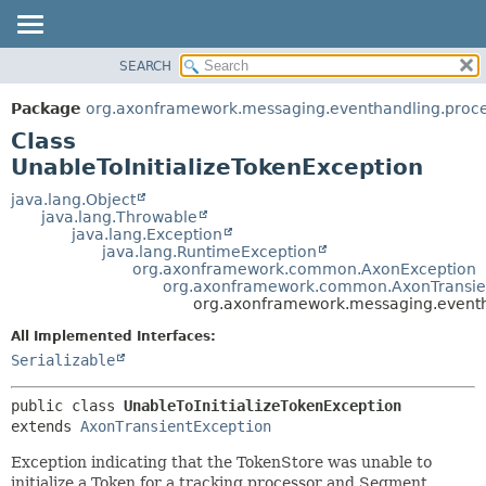
SEARCH
OVERVIEW
SUMMARY:
NESTED
PACKAGE
Package
org.axonframework.messaging.eventhandling.proces
FIELD
CLASS
Class
CONSTR
USE
UnableToInitializeTokenException
METHOD
TREE
java.lang.Object
java.lang.Throwable
DEPRECATED
DETAIL:
java.lang.Exception
java.lang.RuntimeException
INDEX
FIELD
org.axonframework.common.AxonException
HELP
CONSTR
org.axonframework.common.AxonTransie
org.axonframework.messaging.eventha
METHOD
All Implemented Interfaces:
Serializable
public class 
UnableToInitializeTokenException
extends 
AxonTransientException
Exception indicating that the TokenStore was unable to
initialize a Token for a tracking processor and Segment.