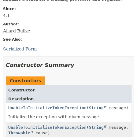
Since:
4.1
Author:
Allard Buijze
See Also:
Serialized Form
Constructor Summary
Constructors
Constructor
Description
UnableToInitializeTokenException
(
String
message)
Initialize the exception with given
message
UnableToInitializeTokenException
(
String
message,
Throwable
cause)