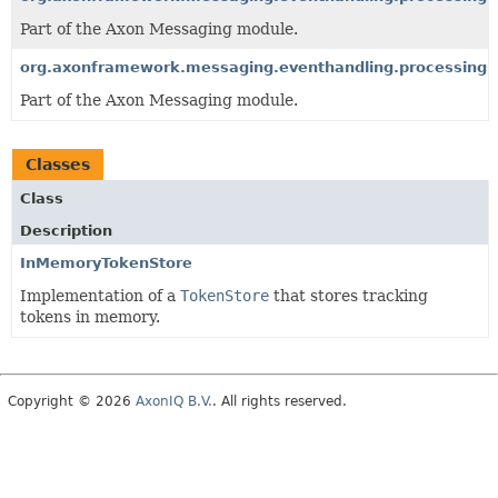
Part of the Axon Messaging module.
org.axonframework.messaging.eventhandling.processing.s
Part of the Axon Messaging module.
Classes
Class
Description
InMemoryTokenStore
Implementation of a
TokenStore
that stores tracking
tokens in memory.
Copyright © 2026
AxonIQ B.V.
. All rights reserved.