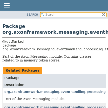
SEARCH
OVERVIEW
PACKAGE:
DESCRIPTION
PACKAGE
Package
RELATED PACKAGES
CLASS
org.axonframework.messaging.eventh
CLASSES AND INTERFACES
USE
TREE
package 
org.axonframework.messaging.eventhandling.processing.s
DEPRECATED
INDEX
Part of the Axon Messaging module. Contains classes
related to in memory token stores.
HELP
Related Packages
Package
Description
org.axonframework.messaging.eventhandling.processing.s
Part of the Axon Messaging module.
org.axonframework.messaging.eventhandling.processing.s