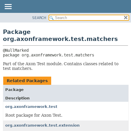
SEARCH
OVERVIEW
PACKAGE:
DESCRIPTION
PACKAGE
Package
RELATED PACKAGES
CLASS
org.axonframework.test.matchers
CLASSES AND INTERFACES
USE
TREE
package 
org.axonframework.test.matchers
DEPRECATED
Part of the Axon Test module. Contains classes related to
INDEX
test matchers.
HELP
Related Packages
Package
Description
org.axonframework.test
Root package for Axon Test.
org.axonframework.test.extension