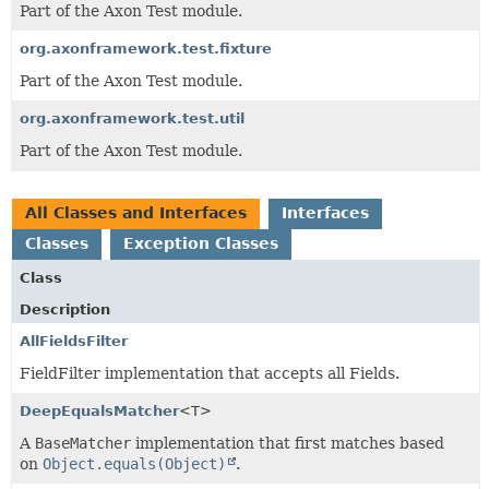
Part of the Axon Test module.
org.axonframework.test.fixture
Part of the Axon Test module.
org.axonframework.test.util
Part of the Axon Test module.
All Classes and Interfaces
Interfaces
Classes
Exception Classes
Class
Description
AllFieldsFilter
FieldFilter implementation that accepts all Fields.
DeepEqualsMatcher
<T>
A
BaseMatcher
implementation that first matches based
on
Object.equals(Object)
.