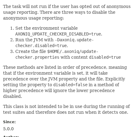
The task will not run if the user has opted out of anonymous
usage reporting. There are three ways to disable the
anonymous usage reporting:
Set the environment variable
AXONIQ_UPDATE_CHECKER_DISABLED=true
.
Run the JVM with
-Daxoniq.update-
checker.disabled=true
.
Create the file
$HOME/.axoniq/update-
checker.properties
with content
disabled=true
These methods are listed in order of precedence, meaning
that if the environment variable is set, it will take
precedence over the JVM property and the file. Explicitly
setting the property to
disabled=false
in a method of
higher precedence will ignore the lower precedence
disabled.
This class is not intended to be in use during the running of
test suites and therefore does not run when it detects one.
Since:
5.0.0