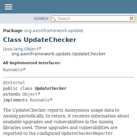
SEARCH
OVERVIEW
SUMMARY:
NESTED
PACKAGE
Package
org.axonframework.update
FIELD
CLASS
Class UpdateChecker
CONSTR
USE
java.lang.Object
METHOD
org.axonframework.update.UpdateChecker
TREE
DEPRECATED
All Implemented Interfaces:
DETAIL:
Runnable
INDEX
FIELD
HELP
CONSTR
@Internal
METHOD
public class 
UpdateChecker
extends 
Object
implements 
Runnable
The UpdateChecker reports Anonymous usage data to
Axoniq periodically. In return, it receives information about
available upgrades and vulnerabilities in the Axoniq
libraries used. These upgrades and vulnerabilities are
reported to the configured
UpdateCheckerReporter
.