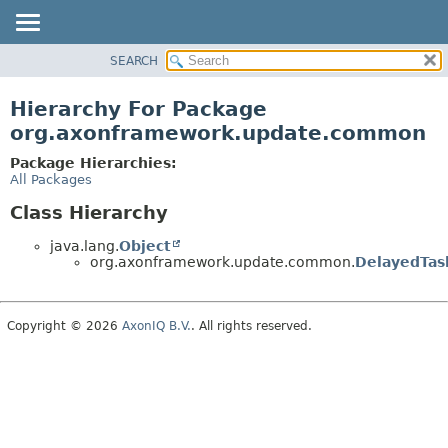
SEARCH
OVERVIEW
PACKAGE
Hierarchy For Package
CLASS
org.axonframework.update.common
USE
Package Hierarchies:
TREE
All Packages
DEPRECATED
Class Hierarchy
INDEX
java.lang.
Object
HELP
org.axonframework.update.common.
DelayedTas
Copyright © 2026
AxonIQ B.V.
. All rights reserved.