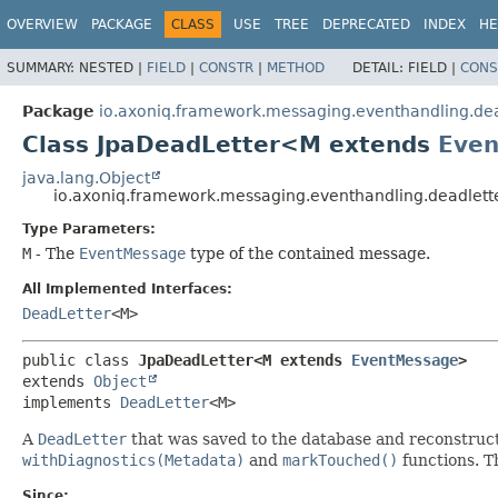
OVERVIEW
PACKAGE
CLASS
USE
TREE
DEPRECATED
INDEX
HE
SUMMARY:
NESTED |
FIELD
|
CONSTR
|
METHOD
DETAIL:
FIELD |
CONS
Package
io.axoniq.framework.messaging.eventhandling.dea
Class JpaDeadLetter<M extends
Eve
java.lang.Object
io.axoniq.framework.messaging.eventhandling.deadlet
Type Parameters:
M
- The
EventMessage
type of the contained message.
All Implemented Interfaces:
DeadLetter
<M>
public class 
JpaDeadLetter<M extends 
EventMessage
>
extends 
Object
implements 
DeadLetter
<M>
A
DeadLetter
that was saved to the database and reconstruct
withDiagnostics(Metadata)
and
markTouched()
functions. T
Since: