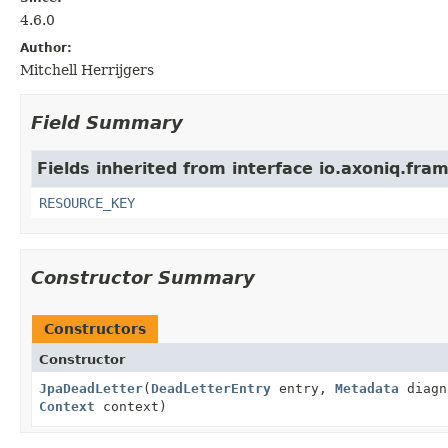
4.6.0
Author:
Mitchell Herrijgers
Field Summary
Fields inherited from interface io.axoniq.fr
RESOURCE_KEY
Constructor Summary
Constructors
Constructor
JpaDeadLetter
(
DeadLetterEntry
entry,
Metadata
diagn
Context
context)