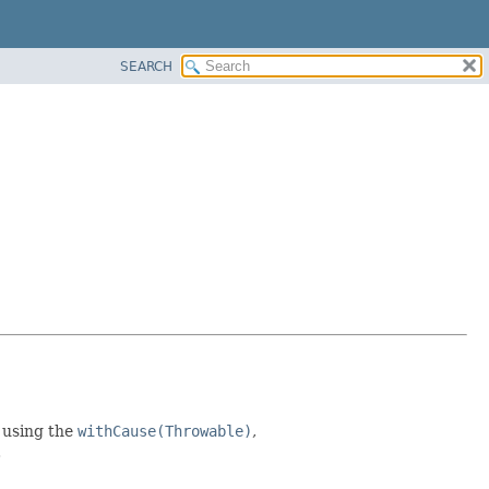
SEARCH
 using the
withCause(Throwable)
,
.