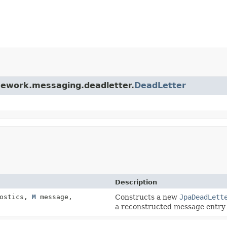
amework.messaging.deadletter.
DeadLetter
Description
ostics,
M
message,
Constructs a new
JpaDeadLett
a reconstructed message entry 