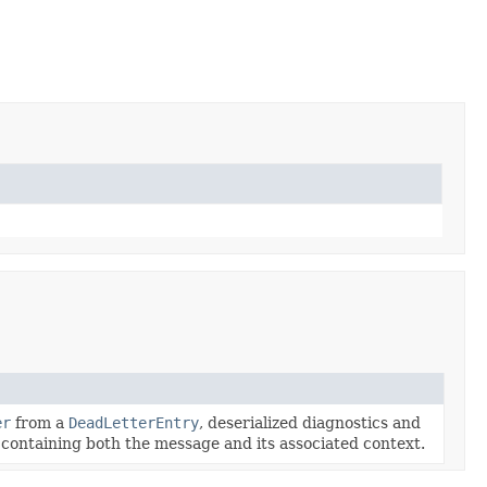
er
from a
DeadLetterEntry
, deserialized diagnostics and
containing both the message and its associated context.