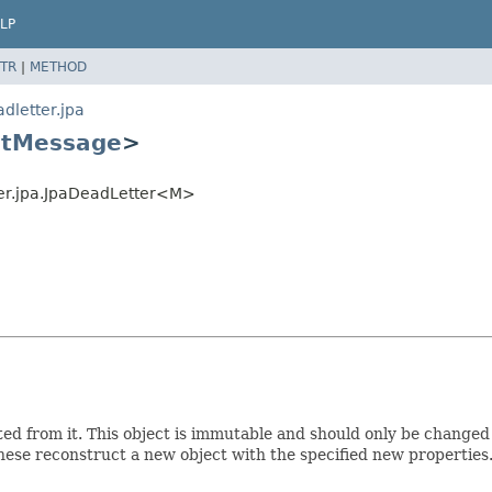
LP
TR
|
METHOD
dletter.jpa
ntMessage
>
ter.jpa.JpaDeadLetter<M>
ed from it. This object is immutable and should only be changed
hese reconstruct a new object with the specified new properties