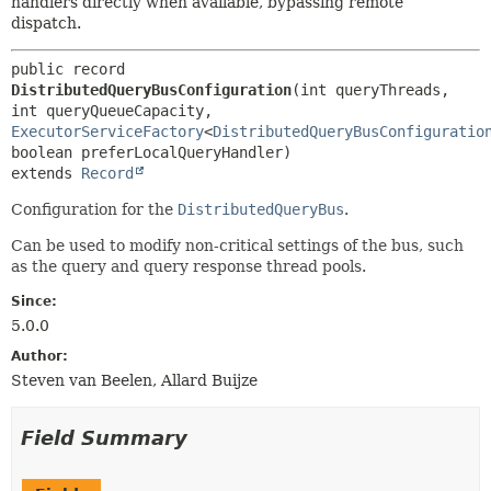
handlers directly when available, bypassing remote
dispatch.
public record 
DistributedQueryBusConfiguration
(int queryThreads, 
int queryQueueCapacity, 
ExecutorServiceFactory
<
DistributedQueryBusConfiguratio
extends 
Record
Configuration for the
DistributedQueryBus
.
Can be used to modify non-critical settings of the bus, such
as the query and query response thread pools.
Since:
5.0.0
Author:
Steven van Beelen, Allard Buijze
Field Summary