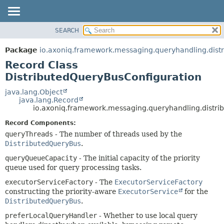
SEARCH
OVERVIEW
SUMMARY:
NESTED
PACKAGE
Package
io.axoniq.framework.messaging.queryhandling.distr
FIELD
CLASS
Record Class
CONSTR
USE
DistributedQueryBusConfiguration
METHOD
TREE
java.lang.Object
java.lang.Record
DEPRECATED
DETAIL:
io.axoniq.framework.messaging.queryhandling.distri
INDEX
FIELD
Record Components:
HELP
CONSTR
queryThreads
- The number of threads used by the
DistributedQueryBus
.
METHOD
queryQueueCapacity
- The initial capacity of the priority
queue used for query processing tasks.
executorServiceFactory
- The
ExecutorServiceFactory
constructing the priority-aware
ExecutorService
for the
DistributedQueryBus
.
preferLocalQueryHandler
- Whether to use local query