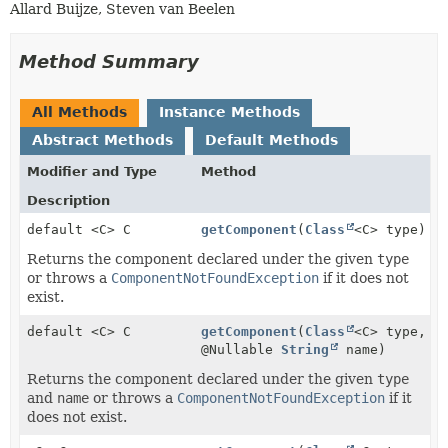
Allard Buijze, Steven van Beelen
Method Summary
All Methods
Instance Methods
Abstract Methods
Default Methods
Modifier and Type
Method
Description
default <C> C
getComponent
(
Class
<C> type)
Returns the component declared under the given
type
or throws a
ComponentNotFoundException
if it does not
exist.
default <C> C
getComponent
(
Class
<C> type,
@Nullable
String
name)
Returns the component declared under the given
type
and
name
or throws a
ComponentNotFoundException
if it
does not exist.