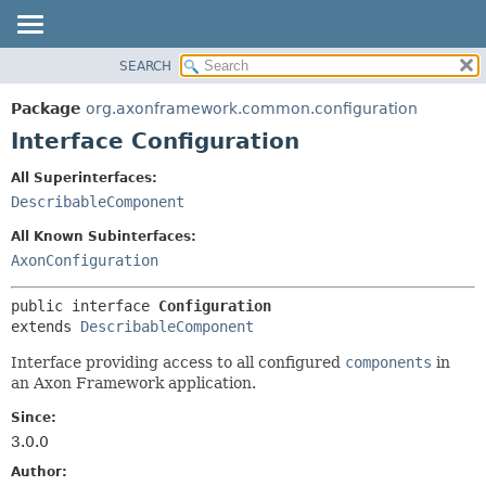
SEARCH
OVERVIEW
SUMMARY:
NESTED
PACKAGE
Package
org.axonframework.common.configuration
FIELD
CLASS
Interface Configuration
CONSTR
USE
All Superinterfaces:
METHOD
TREE
DescribableComponent
DEPRECATED
DETAIL:
All Known Subinterfaces:
INDEX
FIELD
AxonConfiguration
HELP
CONSTR
public interface 
Configuration
METHOD
extends 
DescribableComponent
Interface providing access to all configured
components
in
an Axon Framework application.
Since:
3.0.0
Author: