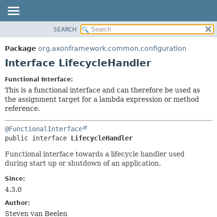
SEARCH
OVERVIEW
SUMMARY:
NESTED
PACKAGE
Package
org.axonframework.common.configuration
FIELD
CLASS
Interface LifecycleHandler
CONSTR
USE
Functional Interface:
METHOD
TREE
This is a functional interface and can therefore be used as
DEPRECATED
the assignment target for a lambda expression or method
DETAIL:
reference.
INDEX
FIELD
HELP
CONSTR
@FunctionalInterface
public interface 
LifecycleHandler
METHOD
Functional interface towards a lifecycle handler used
during start up or shutdown of an application.
Since:
4.3.0
Author:
Steven van Beelen