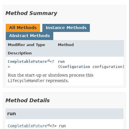
Method Summary
All Methods
Instance Methods
Abstract Methods
Modifier and Type
Method
Description
CompletableFuture
<?
run
>
(
Configuration
configuration)
Run the start-up or shutdown process this
LifecycleHandler
represents.
Method Details
run
CompletableFuture
<?>
run