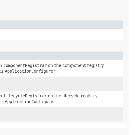
en
componentRegistrar
on the component registry
his
ApplicationConfigurer
.
en
lifecycleRegistrar
on the lifecycle registry
his
ApplicationConfigurer
.