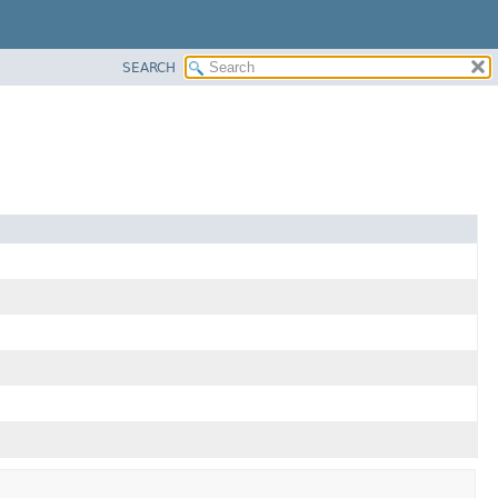
SEARCH