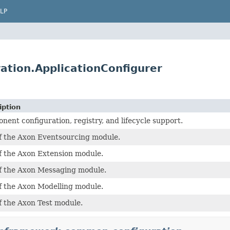
LP
tion.ApplicationConfigurer
iption
ent configuration, registry, and lifecycle support.
of the Axon Eventsourcing module.
of the Axon Extension module.
of the Axon Messaging module.
of the Axon Modelling module.
f the Axon Test module.