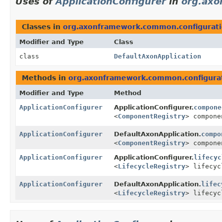
Uses of
ApplicationConfigurer
in
org.axo
Classes in
org.axonframework.common.configurat
Modifier and Type
Class
class
DefaultAxonApplication
Methods in
org.axonframework.common.configura
Modifier and Type
Method
ApplicationConfigurer
ApplicationConfigurer.
compone
<
ComponentRegistry
> compone
ApplicationConfigurer
DefaultAxonApplication.
compo
<
ComponentRegistry
> compone
ApplicationConfigurer
ApplicationConfigurer.
lifecyc
<
LifecycleRegistry
> lifecyc
ApplicationConfigurer
DefaultAxonApplication.
lifec
<
LifecycleRegistry
> lifecyc