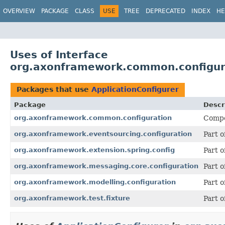
OVERVIEW
PACKAGE
CLASS
USE
TREE
DEPRECATED
INDEX
HE
Uses of Interface
org.axonframework.common.configura
Packages that use
ApplicationConfigurer
Package
Descr
org.axonframework.common.configuration
Compon
org.axonframework.eventsourcing.configuration
Part 
org.axonframework.extension.spring.config
Part 
org.axonframework.messaging.core.configuration
Part 
org.axonframework.modelling.configuration
Part 
org.axonframework.test.fixture
Part o