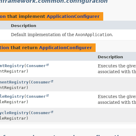
nframework.common.configuration
ion
that implement
ApplicationConfigurer
Description
Default implementation of the
AxonApplication
.
tion
that return
ApplicationConfigurer
Description
ntRegistry
(
Consumer
Executes the giv
ntRegistrar)
associated with t
nentRegistry
(
Consumer
ntRegistrar)
leRegistry
(
Consumer
Executes the giv
leRegistrar)
associated with t
ycleRegistry
(
Consumer
leRegistrar)