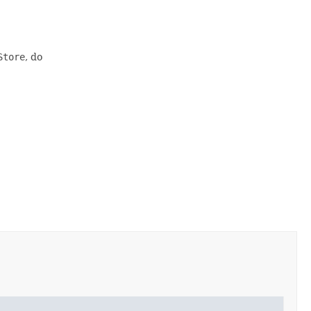
Store
, do