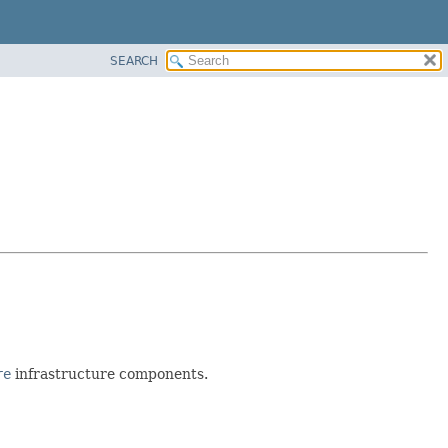
SEARCH
re
infrastructure components.