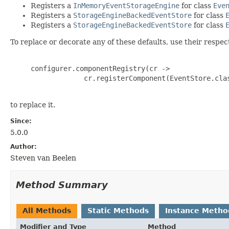
Registers a
InMemoryEventStorageEngine
for class
Eve
Registers a
StorageEngineBackedEventStore
for class
Registers a
StorageEngineBackedEventStore
for class
To replace or decorate any of these defaults, use their respect
     configurer.componentRegistry(cr ->

                  cr.registerComponent(EventStore.clas
to replace it.
Since:
5.0.0
Author:
Steven van Beelen
Method Summary
All Methods
Static Methods
Instance Metho
Modifier and Type
Method