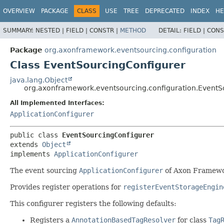
OVERVIEW
PACKAGE
CLASS
USE
TREE
DEPRECATED
INDEX
HE
SUMMARY:
NESTED |
FIELD |
CONSTR |
METHOD
DETAIL:
FIELD |
CONS
Package
org.axonframework.eventsourcing.configuration
Class EventSourcingConfigurer
java.lang.Object
org.axonframework.eventsourcing.configuration.EventS
All Implemented Interfaces:
ApplicationConfigurer
public class 
EventSourcingConfigurer
extends 
Object
implements 
ApplicationConfigurer
The event sourcing
ApplicationConfigurer
of Axon Framewor
Provides register operations for
registerEventStorageEngin
This configurer registers the following defaults:
Registers a
AnnotationBasedTagResolver
for class
Tag