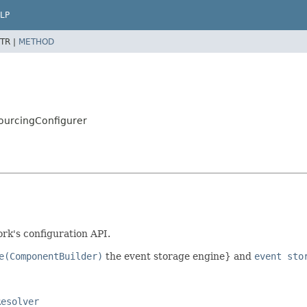
LP
TR |
METHOD
ourcingConfigurer
k's configuration API.
e(ComponentBuilder)
the event storage engine} and
event sto
Resolver