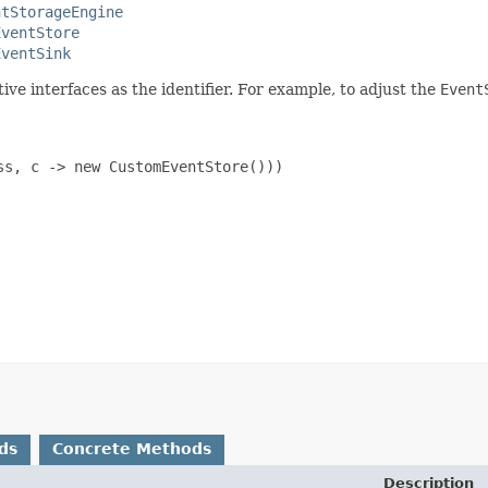
ntStorageEngine
EventStore
EventSink
ive interfaces as the identifier. For example, to adjust the
Event
s, c -> new CustomEventStore()))

ds
Concrete Methods
Description