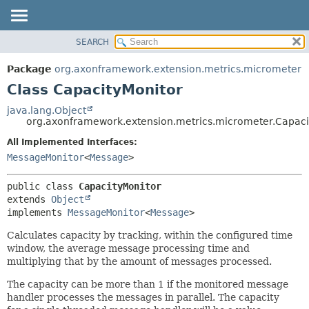
SEARCH
OVERVIEW
SUMMARY:
NESTED
PACKAGE
Package
org.axonframework.extension.metrics.micrometer
FIELD
CLASS
Class CapacityMonitor
CONSTR
USE
java.lang.Object
METHOD
org.axonframework.extension.metrics.micrometer.Capaci
TREE
DEPRECATED
All Implemented Interfaces:
DETAIL:
MessageMonitor
<
Message
>
INDEX
FIELD
HELP
CONSTR
public class 
CapacityMonitor
METHOD
extends 
Object
implements 
MessageMonitor
<
Message
>
Calculates capacity by tracking, within the configured time
window, the average message processing time and
multiplying that by the amount of messages processed.
The capacity can be more than 1 if the monitored message
handler processes the messages in parallel. The capacity