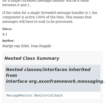
for a single threaded message handler will be a value
between 0 and 1.
If the value for a single threaded message handler is 1 the
component is active 100% of the time. This means that
messages will have to wait to be processed.
Since:
4.1
Author:
Marijn van Zelst, Ivan Dugalic
Nested Class Summary
Nested classes/interfaces inherited
from
interface org.axonframework.messaging.
MessageMonitor.MonitorCallback