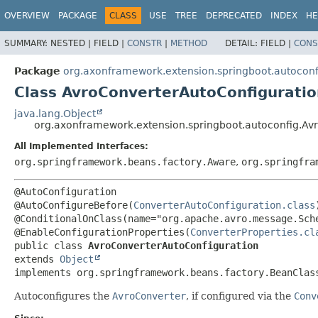
OVERVIEW
PACKAGE
CLASS
USE
TREE
DEPRECATED
INDEX
HE
SUMMARY:
NESTED |
FIELD |
CONSTR
|
METHOD
DETAIL:
FIELD |
CONS
Package
org.axonframework.extension.springboot.autoconf
Class AvroConverterAutoConfiguratio
java.lang.Object
org.axonframework.extension.springboot.autoconfig.Av
All Implemented Interfaces:
org.springframework.beans.factory.Aware
,
org.springfra
@AutoConfiguration

@AutoConfigureBefore(
ConverterAutoConfiguration.class
)
@ConditionalOnClass(name="org.apache.avro.message.Sche
@EnableConfigurationProperties(
ConverterProperties.cl
public class 
AvroConverterAutoConfiguration
extends 
Object
implements org.springframework.beans.factory.BeanClas
Autoconfigures the
AvroConverter
, if configured via the
Conv