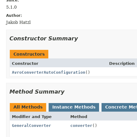
Since:
5.1.0
Author:
Jakob Hatzl
Constructor Summary
Constructors
Constructor
Description
AvroConverterAutoConfiguration
()
Method Summary
All Methods
Instance Methods
Concrete Me
Modifier and Type
Method
GeneralConverter
converter
()