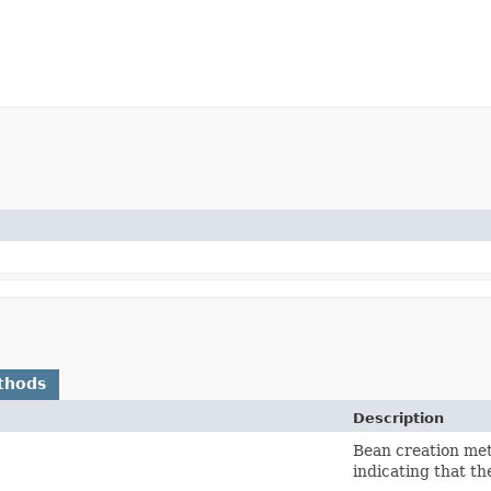
thods
Description
Bean creation me
indicating that t