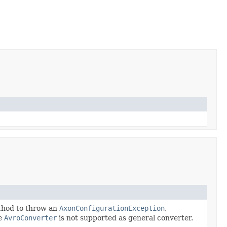
thod to throw an
AxonConfigurationException
,
he
AvroConverter
is not supported as general converter.