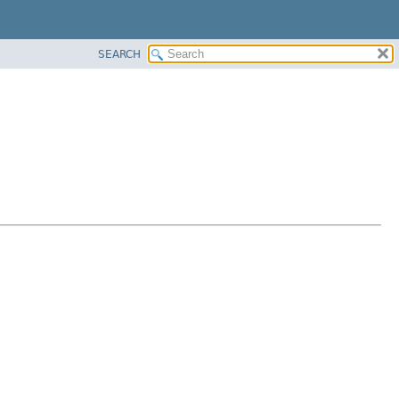
SEARCH