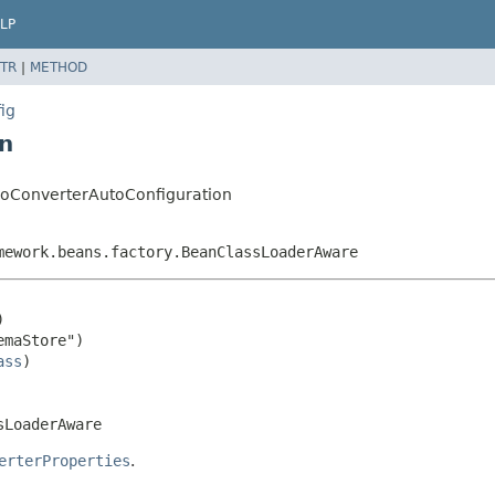
LP
TR
|
METHOD
ig
n
roConverterAutoConfiguration
mework.beans.factory.BeanClassLoaderAware


maStore")

ass
sLoaderAware
erterProperties
.