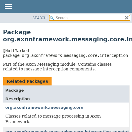
SEARCH
OVERVIEW
PACKAGE:
DESCRIPTION
PACKAGE
Package
RELATED PACKAGES
CLASS
org.axonframework.messaging.core.in
CLASSES AND INTERFACES
USE
TREE
package 
org.axonframework.messaging.core.interception
DEPRECATED
Part of the Axon Messaging module. Contains classes
INDEX
related to message interception components.
HELP
Related Packages
Package
Description
org.axonframework.messaging.core
Classes related to message processing in Axon
Framework.
org.axonframework.messaging.core.interception.annotati