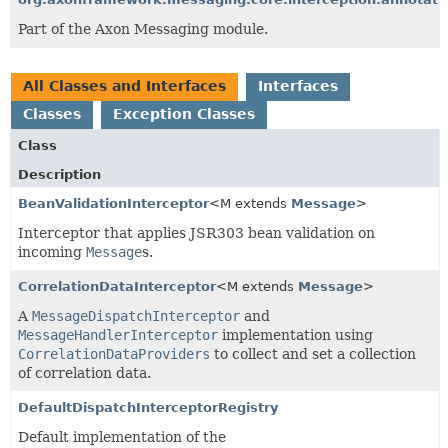
Part of the Axon Messaging module.
All Classes and Interfaces
Interfaces
Classes
Exception Classes
Class
Description
BeanValidationInterceptor
<M extends
Message
>
Interceptor that applies JSR303 bean validation on
incoming
Message
s.
CorrelationDataInterceptor
<M extends
Message
>
A
MessageDispatchInterceptor
and
MessageHandlerInterceptor
implementation using
CorrelationDataProviders
to collect and set a collection
of correlation data.
DefaultDispatchInterceptorRegistry
Default implementation of the