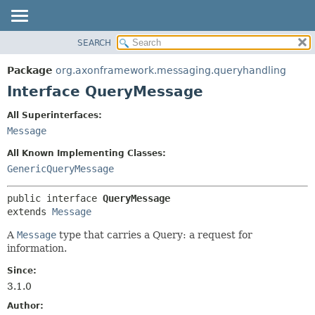
SEARCH
OVERVIEW
SUMMARY:
NESTED
PACKAGE
Package
org.axonframework.messaging.queryhandling
FIELD
CLASS
Interface QueryMessage
CONSTR
USE
All Superinterfaces:
METHOD
TREE
Message
DEPRECATED
DETAIL:
All Known Implementing Classes:
INDEX
FIELD
GenericQueryMessage
HELP
CONSTR
public interface 
QueryMessage
METHOD
extends 
Message
A
Message
type that carries a Query: a request for
information.
Since:
3.1.0
Author: