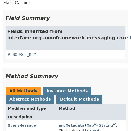
Marc Gathier
Field Summary
Fields inherited from
interface org.axonframework.messaging.core.
RESOURCE_KEY
Method Summary
All Methods
Instance Methods
Abstract Methods
Default Methods
Modifier and Type
Method
Description
QueryMessage
andMetadata
(
Map
<
String
,
@Nullable
String