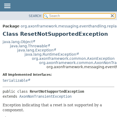
SEARCH
OVERVIEW
SUMMARY:
NESTED
PACKAGE
Package
org.axonframework.messaging.eventhandling.repla
FIELD
CLASS
Class ResetNotSupportedException
CONSTR
USE
java.lang.Object
METHOD
java.lang.Throwable
TREE
java.lang.Exception
DEPRECATED
java.lang.RuntimeException
DETAIL:
org.axonframework.common.AxonException
INDEX
FIELD
org.axonframework.common.AxonNonTran
org.axonframework.messaging.eventh
HELP
CONSTR
All Implemented Interfaces:
METHOD
Serializable
public class 
ResetNotSupportedException
extends 
AxonNonTransientException
Exception indicating that a reset is not supported by a
component.