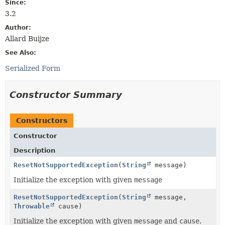
Since:
3.2
Author:
Allard Buijze
See Also:
Serialized Form
Constructor Summary
Constructors
Constructor
Description
ResetNotSupportedException
(
String
message)
Initialize the exception with given
message
ResetNotSupportedException
(
String
message,
Throwable
cause)
Initialize the exception with given
message
and
cause
.