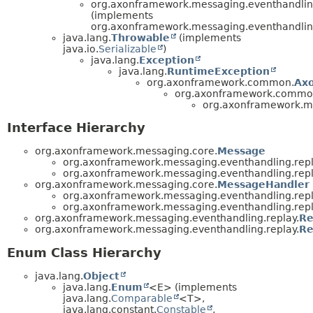
org.axonframework.messaging.eventhandling
(implements
org.axonframework.messaging.eventhandling
java.lang.
Throwable
(implements
java.io.
Serializable
)
java.lang.
Exception
java.lang.
RuntimeException
org.axonframework.common.
Ax
org.axonframework.commo
org.axonframework.me
Interface Hierarchy
org.axonframework.messaging.core.
Message
org.axonframework.messaging.eventhandling.repl
org.axonframework.messaging.eventhandling.repl
org.axonframework.messaging.core.
MessageHandler
org.axonframework.messaging.eventhandling.repl
org.axonframework.messaging.eventhandling.repl
org.axonframework.messaging.eventhandling.replay.
Re
org.axonframework.messaging.eventhandling.replay.
Re
Enum Class Hierarchy
java.lang.
Object
java.lang.
Enum
<E> (implements
java.lang.
Comparable
<T>,
java.lang.constant.
Constable
,