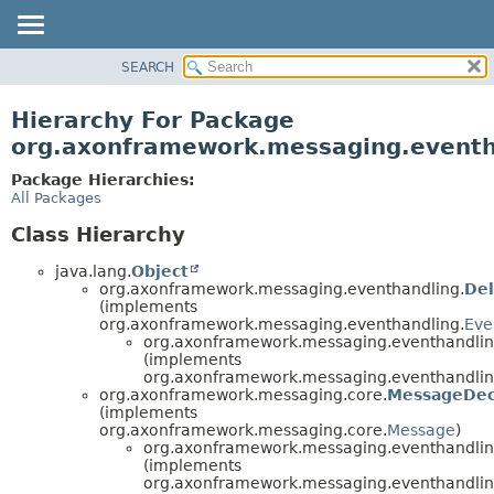
SEARCH
OVERVIEW
PACKAGE
Hierarchy For Package
CLASS
org.axonframework.messaging.eventh
USE
Package Hierarchies:
TREE
All Packages
DEPRECATED
Class Hierarchy
INDEX
java.lang.
Object
HELP
org.axonframework.messaging.eventhandling.
De
(implements
org.axonframework.messaging.eventhandling.
Eve
org.axonframework.messaging.eventhandling
(implements
org.axonframework.messaging.eventhandling
org.axonframework.messaging.core.
MessageDec
(implements
org.axonframework.messaging.core.
Message
)
org.axonframework.messaging.eventhandling
(implements
org.axonframework.messaging.eventhandling