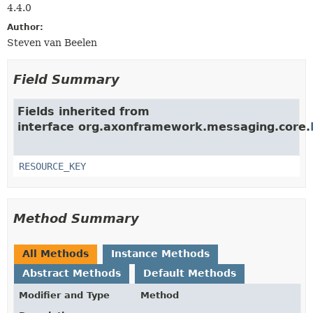
4.4.0
Author:
Steven van Beelen
Field Summary
Fields inherited from
interface org.axonframework.messaging.core.
RESOURCE_KEY
Method Summary
All Methods
Instance Methods
Abstract Methods
Default Methods
Modifier and Type
Method