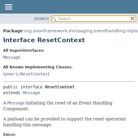
SEARCH
OVERVIEW
SUMMARY:
NESTED
PACKAGE
Package
org.axonframework.messaging.eventhandling.repla
FIELD
CLASS
Interface ResetContext
CONSTR
USE
All Superinterfaces:
METHOD
TREE
Message
DEPRECATED
DETAIL:
All Known Implementing Classes:
INDEX
FIELD
GenericResetContext
HELP
CONSTR
public interface 
ResetContext
METHOD
extends 
Message
A
Message
initiating the reset of an Event Handling
Component.
A payload can be provided to support the reset operation
handling this message.
Since: