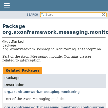
SEARCH
OVERVIEW
PACKAGE:
DESCRIPTION
PACKAGE
Package
RELATED PACKAGES
CLASS
org.axonframework.messaging.monitor
CLASSES AND INTERFACES
USE
TREE
package 
org.axonframework.messaging.monitoring.interception
DEPRECATED
INDEX
Part of the Axon Messaging module. Contains classes
related to interception.
HELP
Related Packages
Package
Description
org.axonframework.messaging.monitoring
Part of the Axon Messaging module.
org.axonframework.messaging.monitoring.configuration