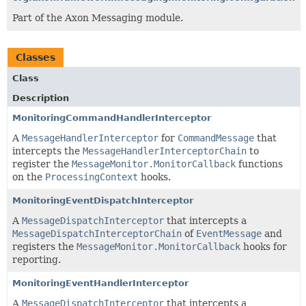
Part of the Axon Messaging module.
Classes
Class
Description
MonitoringCommandHandlerInterceptor
A
MessageHandlerInterceptor
for
CommandMessage
that
intercepts the
MessageHandlerInterceptorChain
to
register the
MessageMonitor.MonitorCallback
functions
on the
ProcessingContext
hooks.
MonitoringEventDispatchInterceptor
A
MessageDispatchInterceptor
that intercepts a
MessageDispatchInterceptorChain
of
EventMessage
and
registers the
MessageMonitor.MonitorCallback
hooks for
reporting.
MonitoringEventHandlerInterceptor
A
MessageDispatchInterceptor
that intercepts a