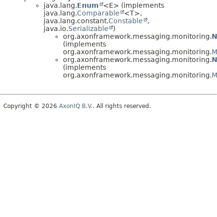
java.lang.
Enum
<E> (implements
java.lang.
Comparable
<T>,
java.lang.constant.
Constable
,
java.io.
Serializable
)
org.axonframework.messaging.monitoring.
N
(implements
org.axonframework.messaging.monitoring.
M
org.axonframework.messaging.monitoring.
N
(implements
org.axonframework.messaging.monitoring.
M
Copyright © 2026
AxonIQ B.V.
. All rights reserved.