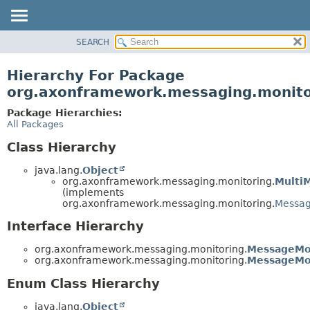
SEARCH
OVERVIEW
PACKAGE
Hierarchy For Package
CLASS
org.axonframework.messaging.monito
USE
Package Hierarchies:
TREE
All Packages
DEPRECATED
Class Hierarchy
INDEX
java.lang.
Object
HELP
org.axonframework.messaging.monitoring.
Multi
(implements
org.axonframework.messaging.monitoring.
Messag
Interface Hierarchy
org.axonframework.messaging.monitoring.
MessageMo
org.axonframework.messaging.monitoring.
MessageMon
Enum Class Hierarchy
java.lang.
Object