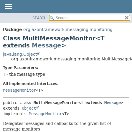
SEARCH
OVERVIEW
SUMMARY:
NESTED
PACKAGE
Package
org.axonframework.messaging.monitoring
FIELD
CLASS
Class MultiMessageMonitor<T
CONSTR
USE
extends
Message
>
METHOD
TREE
java.lang.Object
org.axonframework.messaging.monitoring.MultiMessage
DEPRECATED
DETAIL:
Type Parameters:
INDEX
FIELD
T
- the message type
HELP
CONSTR
All Implemented Interfaces:
METHOD
MessageMonitor
<T>
public class 
MultiMessageMonitor<T extends 
Message
>
extends 
Object
implements 
MessageMonitor
<T>
Delegates messages and callbacks to the given list of
message monitors