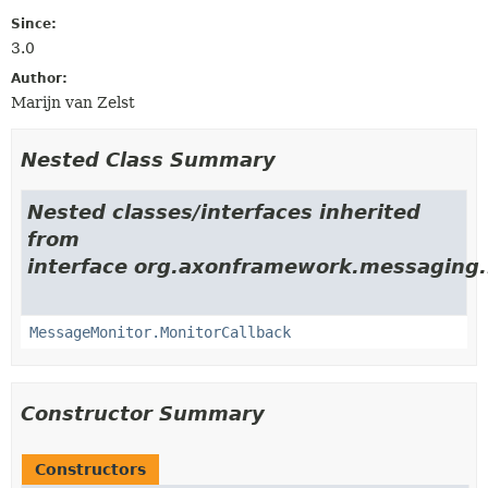
Since:
3.0
Author:
Marijn van Zelst
Nested Class Summary
Nested classes/interfaces inherited
from
interface org.axonframework.messaging.
MessageMonitor.MonitorCallback
Constructor Summary
Constructors