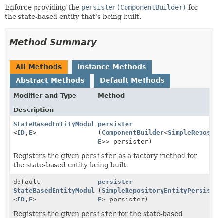
Enforce providing the
persister(ComponentBuilder)
for
the state-based entity that's being built.
Method Summary
All Methods
Instance Methods
Abstract Methods
Default Methods
Modifier and Type
Method
Description
StateBasedEntityModule.MessagingMetamodelPhase
persister
<
ID
,
E
>
(
ComponentBuilder
<
SimpleReposi
E
>> persister)
Registers the given
persister
as a factory method for
the state-based entity being built.
default
persister
StateBasedEntityModule.MessagingMetamodelPhase
(
SimpleRepositoryEntityPersist
<
ID
,
E
>
E
> persister)
Registers the given
persister
for the state-based