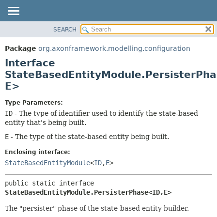
SEARCH
OVERVIEW
SUMMARY:
NESTED
PACKAGE
Package
org.axonframework.modelling.configuration
FIELD
CLASS
Interface
CONSTR
USE
StateBasedEntityModule.PersisterPha
METHOD
E>
TREE
DEPRECATED
DETAIL:
Type Parameters:
INDEX
FIELD
ID
- The type of identifier used to identify the state-based
entity that's being built.
HELP
CONSTR
E
- The type of the state-based entity being built.
METHOD
Enclosing interface:
StateBasedEntityModule
<
ID
,
E
>
public static interface 
StateBasedEntityModule.PersisterPhase<ID,
E>
The "persister" phase of the state-based entity builder.