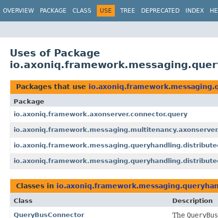
OVERVIEW
PACKAGE
CLASS
USE
TREE
DEPRECATED
INDEX
HE
Uses of Package
io.axoniq.framework.messaging.query
Packages that use
io.axoniq.framework.messaging.q
Package
io.axoniq.framework.axonserver.connector.query
io.axoniq.framework.messaging.multitenancy.axonserver
io.axoniq.framework.messaging.queryhandling.distribute
io.axoniq.framework.messaging.queryhandling.distribute
Classes in
io.axoniq.framework.messaging.queryhand
Class
Description
QueryBusConnector
The
QueryBus