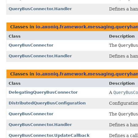
QueryBusConnector.Handler
Defines a ha
Classes in
io.axoniq.framework.messaging.queryhand
Class
Description
QueryBusConnector
The
QueryBus
QueryBusConnector.Handler
Defines a ha
Classes in
io.axoniq.framework.messaging.queryhand
Class
Description
DelegatingQueryBusConnector
A
QueryBusCo
DistributedQueryBusConfiguration
Configuratio
QueryBusConnector
The
QueryBus
QueryBusConnector.Handler
Defines a ha
QueryBusConnector.UpdateCallback
Defines a cal