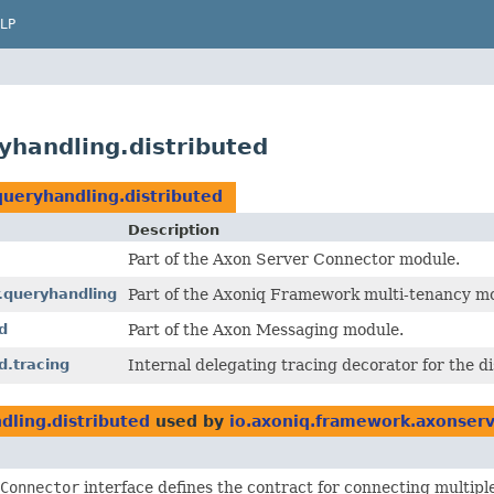
LP
handling.distributed
ueryhandling.distributed
Description
Part of the Axon Server Connector module.
.queryhandling
Part of the Axoniq Framework multi-tenancy m
d
Part of the Axon Messaging module.
d.tracing
Internal delegating tracing decorator for the d
ling.distributed
used by
io.axoniq.framework.axonserv
Connector
interface defines the contract for connecting multipl