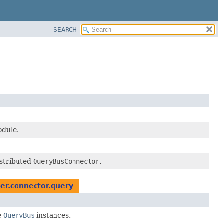
SEARCH
odule.
istributed
QueryBusConnector
.
er.connector.query
e
QueryBus
instances.