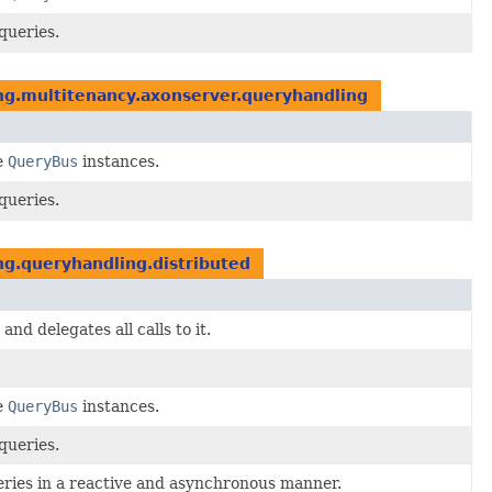
queries.
ng.multitenancy.axonserver.queryhandling
e
QueryBus
instances.
queries.
g.queryhandling.distributed
and delegates all calls to it.
e
QueryBus
instances.
queries.
eries in a reactive and asynchronous manner.