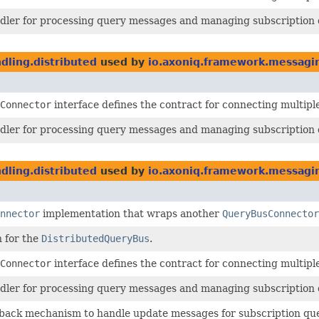
ndler for processing query messages and managing subscription 
ling.distributed
used by
io.axoniq.framework.messagi
Connector
interface defines the contract for connecting multipl
ndler for processing query messages and managing subscription 
ling.distributed
used by
io.axoniq.framework.messagin
nnector
implementation that wraps another
QueryBusConnector
n for the
DistributedQueryBus
.
Connector
interface defines the contract for connecting multipl
ndler for processing query messages and managing subscription 
lback mechanism to handle update messages for subscription qu